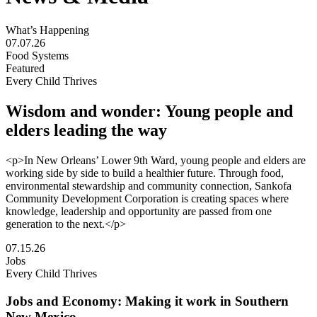
What’s Happening
07.07.26
Food Systems
Featured
Every Child Thrives
Wisdom and wonder: Young people and
elders leading the way
<p>In New Orleans’ Lower 9th Ward, young people and elders are
working side by side to build a healthier future. Through food,
environmental stewardship and community connection, Sankofa
Community Development Corporation is creating spaces where
knowledge, leadership and opportunity are passed from one
generation to the next.</p>
Visit
07.15.26
Wisdom
Jobs
and
Every Child Thrives
wonder:
Young
Jobs and Economy: Making it work in Southern
people
New Mexico