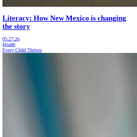
Literacy: How New Mexico is changing
the story
Visit
05.27.26
Literacy:
Health
How
Every Child Thrives
New
Mexico
is
changing
the
story
in
a
new
window