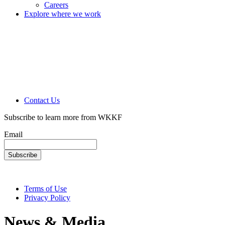
Careers
Explore where we work
Contact Us
Subscribe to learn more from WKKF
Email
Terms of Use
Privacy Policy
News & Media