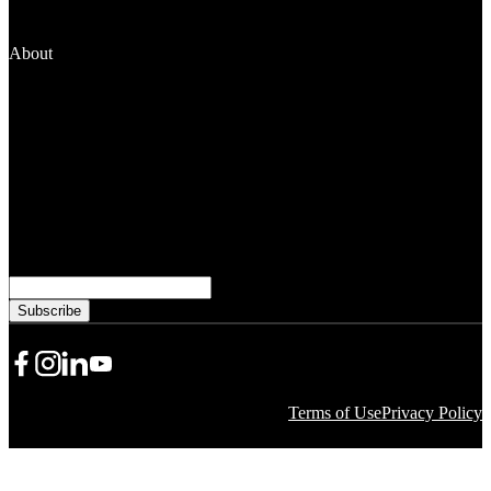
Fellowships
Manage Your Grant
About
News and Media
People
Financials
Stewardship
Careers
Subscribe to learn more from WKKF
Email
Share Icon
Share Icon
Share Icon
YouTube
Terms of Use
Privacy Policy