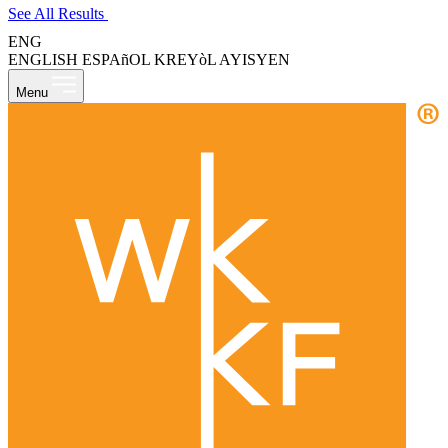
See All Results
ENG
ENGLISH
ESPAñOL
KREYòL AYISYEN
Menu