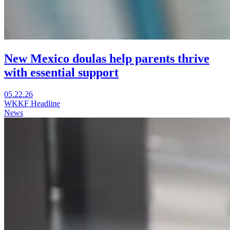
New Mexico doulas help parents thrive
with essential support
Visit
05.22.26
New
WKKF Headline
Mexico
News
doulas
help
parents
thrive
with
essential
support
in
a
new
window