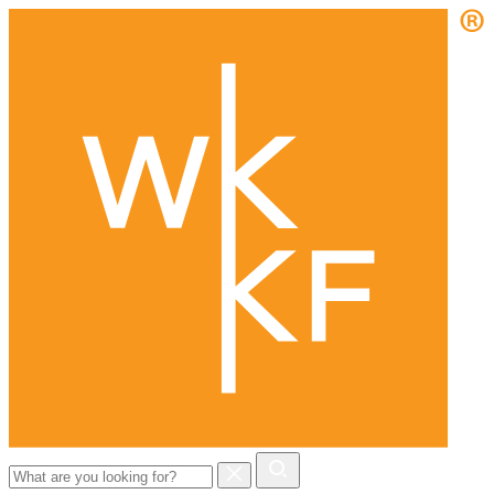
Search
for: