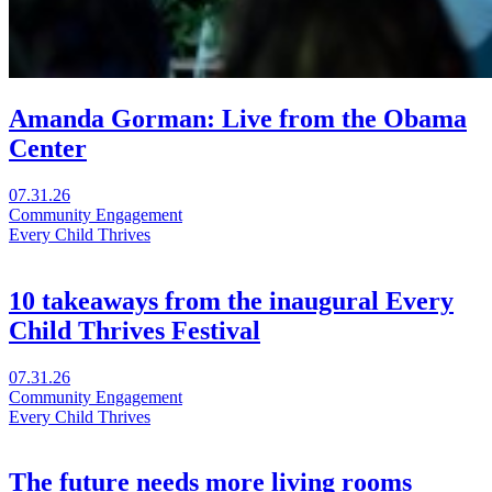
Amanda Gorman: Live from the Obama
Center
Visit
07.31.26
Amanda
Community Engagement
Gorman:
Every Child Thrives
Live
from
the
10 takeaways from the inaugural Every
Obama
Child Thrives Festival
Center
in
a
Visit
07.31.26
new
10
Community Engagement
window
takeaways
Every Child Thrives
from
the
inaugural
The future needs more living rooms