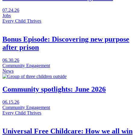
Every
Child
Visit
07.24.26
Thrives
The
Jobs
Festival
future
Every Child Thrives
in
needs
a
more
new
living
Bonus Episode: Discovering new purpose
window
rooms
after prison
in
a
new
Visit
06.30.26
window
Bonus
Community Engagement
Episode:
News
Discovering
new
purpose
Community spotlights: June 2026
after
prison
Visit
06.15.26
in
Community
Community Engagement
a
spotlights:
Every Child Thrives
new
June
window
2026
Universal Free Childcare: How we all win