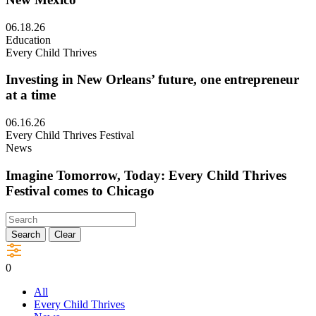
and
elders
Visit
06.18.26
leading
Jobs
Education
the
and
Every Child Thrives
way
Economy:
in
Making
Investing in New Orleans’ future, one entrepreneur
a
it
at a time
new
work
window
in
Visit
06.16.26
Southern
Investing
Every Child Thrives Festival
New
in
News
Mexico
New
in
Orleans’
Imagine Tomorrow, Today: Every Child Thrives
a
future,
Festival comes to Chicago
new
one
window
entrepreneur
Visit
at
Imagine
Search
Clear
a
Tomorrow,
time
Today:
in
0
Every
a
Child
new
All
Thrives
window
Every Child Thrives
Festival