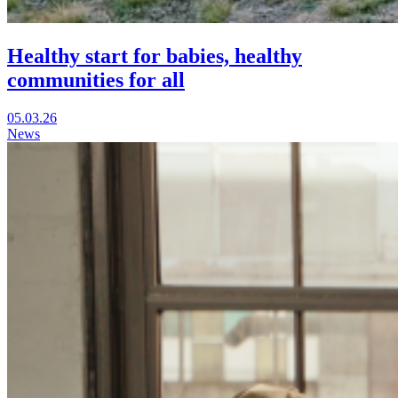
Healthy start for babies, healthy
communities for all
Visit
05.03.26
Healthy
News
start
for
babies,
healthy
communities
for
all
in
a
new
window