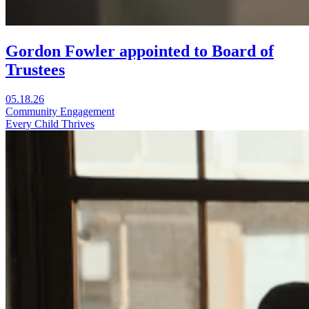
Gordon Fowler appointed to Board of
Trustees
Visit
05.18.26
Gordon
Community Engagement
Fowler
Every Child Thrives
appointed
to
Board
of
Trustees