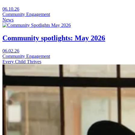
Visit
06.10.26
Universal
Community Engagement
Free
News
Childcare:
How
we
Community spotlights: May 2026
all
win
Visit
06.02.26
in
Community
Community Engagement
a
spotlights:
Every Child Thrives
new
May
window
2026