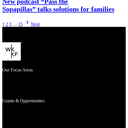
New podcast “Pass the
Sopapillas” talks solutions for families
Visit
1
2
3
…
15
Next
New podcast
“Pass
the
Sopapillas” talks solutions
for families
Our Focus Areas
What We Fund
Where We Work
Signature Efforts
Grants & Opportunities
Awarded Grants
Investments
Grantseekers