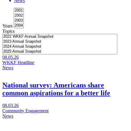
News
comes
to
Chicago
Years
Topics
08.05.26
WKKF Headline
News
National survey: Americans share
common aspirations for a better life
Visit
08.03.26
National
Community Engagement
survey:
News
Americans
share