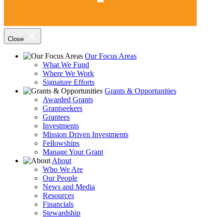
Close
Our Focus Areas
What We Fund
Where We Work
Signature Efforts
Grants & Opportunities
Awarded Grants
Grantseekers
Grantees
Investments
Mission Driven Investments
Fellowships
Manage Your Grant
About
Who We Are
Our People
News and Media
Resources
Financials
Stewardship