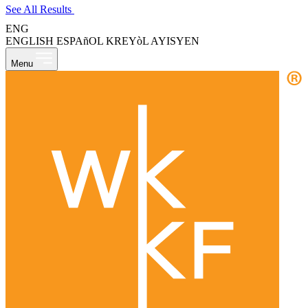
See All Results
ENG
ENGLISH
ESPAñOL
KREYòL AYISYEN
Menu