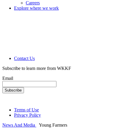
Careers
Explore where we work
Contact Us
Subscribe to learn more from WKKF
Email
Terms of Use
Privacy Policy
News And Media
Young Farmers