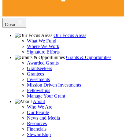
Close
Our Focus Areas
What We Fund
Where We Work
Signature Efforts
Grants & Opportunities
Awarded Grants
Grantseekers
Grantees
Investments
Mission Driven Investments
Fellowships
Manage Your Grant
About
Who We Are
Our People
News and Media
Resources
Financials
Stewardship