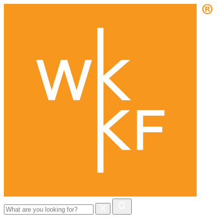
Search
for: