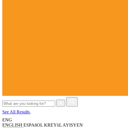
Search
for:
See All Results
ENG
ENGLISH
ESPAñOL
KREYòL AYISYEN