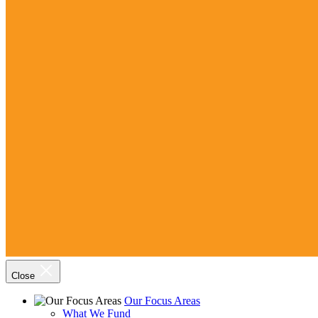
Close
Our Focus Areas
What We Fund