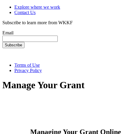
Explore where we work
Contact Us
Subscribe to learn more from WKKF
Email
Terms of Use
Privacy Policy
Manage Your Grant
Managing Your Grant Online