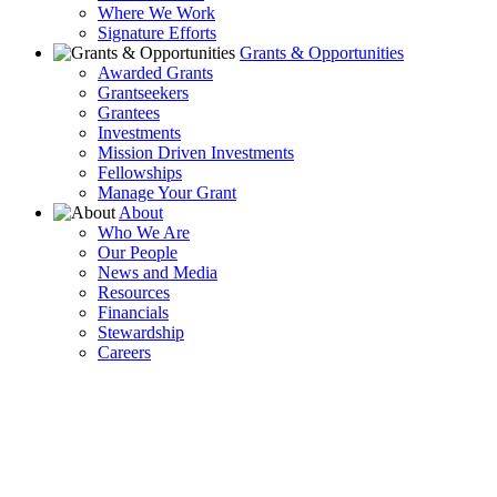
Where We Work
Signature Efforts
Grants & Opportunities
Awarded Grants
Grantseekers
Grantees
Investments
Mission Driven Investments
Fellowships
Manage Your Grant
About
Who We Are
Our People
News and Media
Resources
Financials
Stewardship
Careers