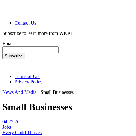
Contact Us
Subscribe to learn more from WKKF
Email
Terms of Use
Privacy Policy
News And Media
Small Businesses
Small Businesses
04.27.26
Jobs
Every Child Thrives