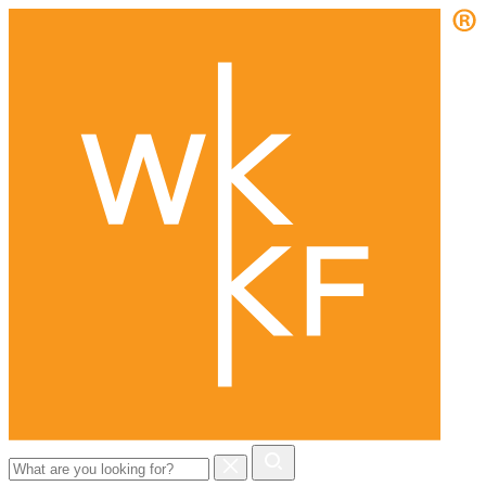
Search
for: