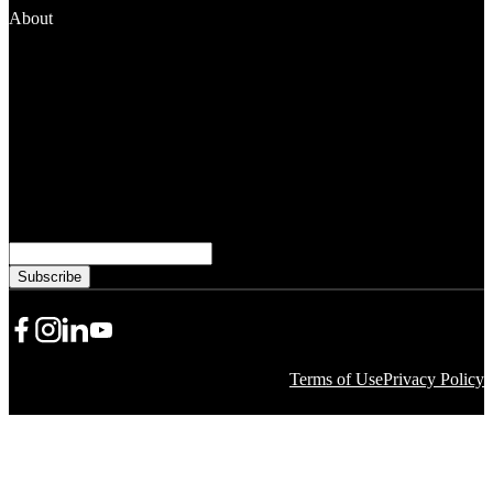
About
News and Media
People
Financials
Stewardship
Careers
Subscribe to learn more from WKKF
Email
Share Icon
Share Icon
Share Icon
YouTube
Terms of Use
Privacy Policy