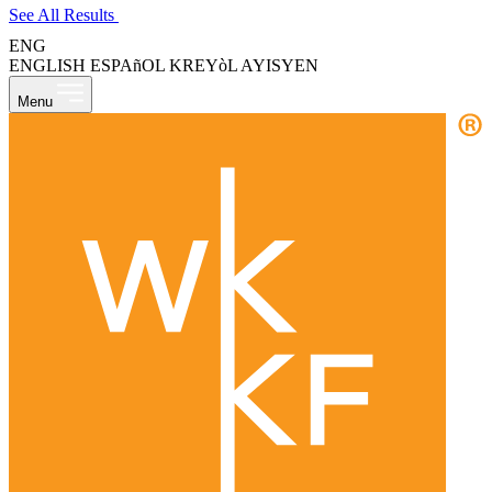
See All Results
ENG
ENGLISH
ESPAñOL
KREYòL AYISYEN
Menu