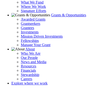
What We Fund
Where We Work
Signature Efforts
Grants & Opportunities
Awarded Grants
Grantseekers
Grantees
Investments
Mission Driven Investments
Fellowships
Manage Your Grant
About
Who We Are
Our People
News and Media
Resources
Financials
Stewardship
Careers
Explore where we work