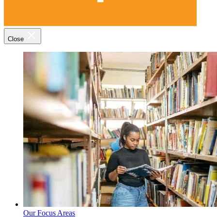
Close
Our Focus Areas