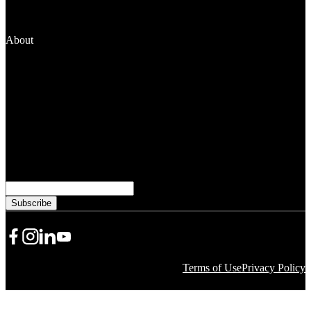
Grantseekers
Fellowships
Manage Your Grant
About
News and Media
People
Financials
Stewardship
Careers
Subscribe to learn more from WKKF
Email
Share Icon
Share Icon
Share Icon
YouTube
Terms of Use
Privacy Policy