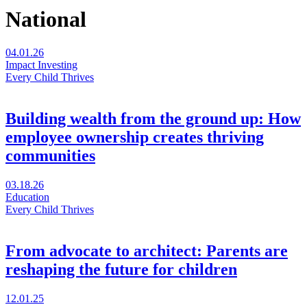
National
04.01.26
Impact Investing
Every Child Thrives
Building wealth from the ground up: How
employee ownership creates thriving
communities
Visit
03.18.26
Building
Education
wealth
Every Child Thrives
from
the
ground
From advocate to architect: Parents are
up:
reshaping the future for children
How
employee
ownership
Visit
12.01.25