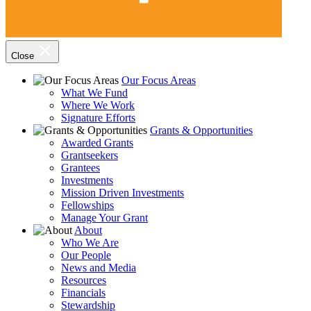
Close
Our Focus Areas
What We Fund
Where We Work
Signature Efforts
Grants & Opportunities
Awarded Grants
Grantseekers
Grantees
Investments
Mission Driven Investments
Fellowships
Manage Your Grant
About
Who We Are
Our People
News and Media
Resources
Financials
Stewardship