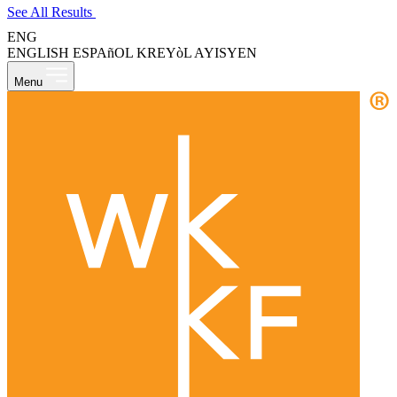
See All Results
ENG
ENGLISH
ESPAñOL
KREYòL AYISYEN
Menu