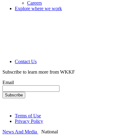
Careers
Explore where we work
Contact Us
Subscribe to learn more from WKKF
Email
Terms of Use
Privacy Policy
News And Media
National