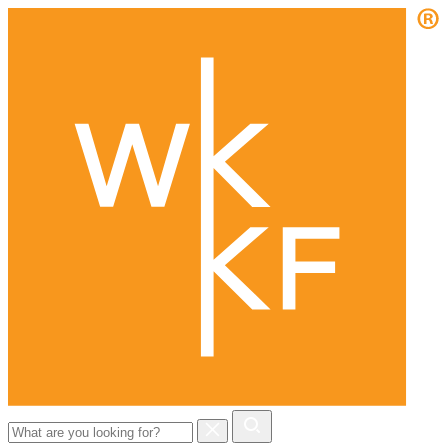
Search
for: