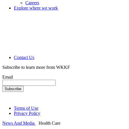
Careers
Explore where we work
Contact Us
Subscribe to learn more from WKKF
Email
Terms of Use
Privacy Policy
News And Media
Health Care