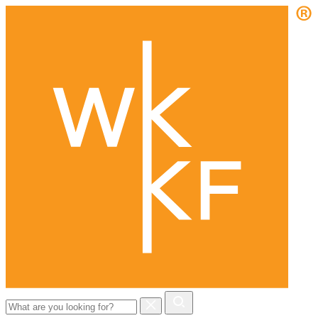
Search
for: