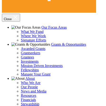
Close
Our Focus Areas
What We Fund
Where We Work
Signature Efforts
Grants & Opportunities
Awarded Grants
Grantseekers
Grantees
Investments
Mission Driven Investments
Fellowships
Manage Your Grant
About
Who We Are
Our People
News and Media
Resources
Financials
Stewardship