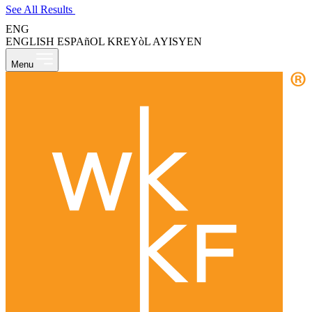
See All Results
ENG
ENGLISH
ESPAñOL
KREYòL AYISYEN
Menu