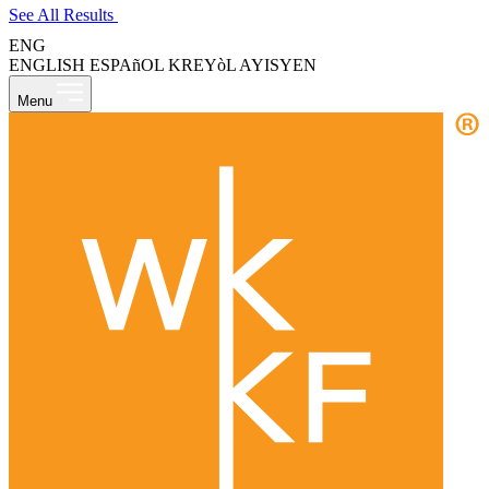
See All Results
ENG
ENGLISH
ESPAñOL
KREYòL AYISYEN
Menu