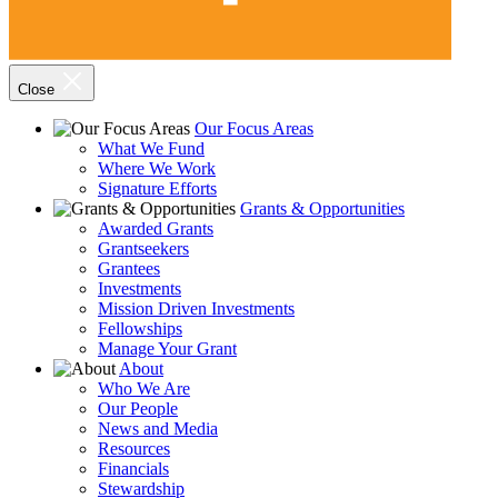
Close
Our Focus Areas
What We Fund
Where We Work
Signature Efforts
Grants & Opportunities
Awarded Grants
Grantseekers
Grantees
Investments
Mission Driven Investments
Fellowships
Manage Your Grant
About
Who We Are
Our People
News and Media
Resources
Financials
Stewardship