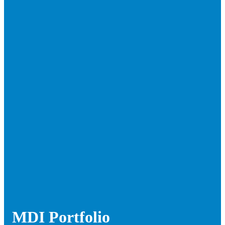
MDI Portfolio