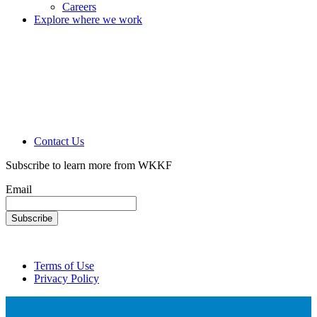
Careers
Explore where we work
Contact Us
Subscribe to learn more from WKKF
Email
Terms of Use
Privacy Policy