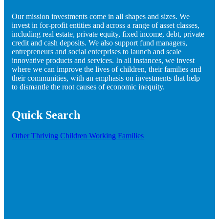
Our mission investments come in all shapes and sizes. We
invest in for-profit entities and across a range of asset classes,
including real estate, private equity, fixed income, debt, private
credit and cash deposits. We also support fund managers,
entrepreneurs and social enterprises to launch and scale
innovative products and services. In all instances, we invest
where we can improve the lives of children, their families and
their communities, with an emphasis on investments that help
to dismantle the root causes of economic inequity.
Quick Search
Other
Thriving Children
Working Families