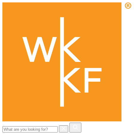
Search
for: