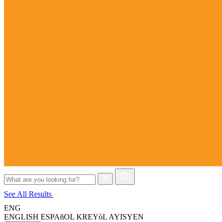
Search
for:
See All Results
ENG
ENGLISH
ESPAñOL
KREYòL AYISYEN