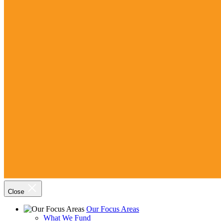
Close
Our Focus Areas
What We Fund