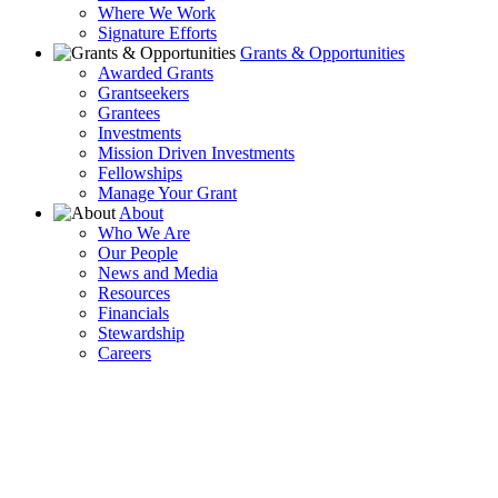
Where We Work
Signature Efforts
Grants & Opportunities
Awarded Grants
Grantseekers
Grantees
Investments
Mission Driven Investments
Fellowships
Manage Your Grant
About
Who We Are
Our People
News and Media
Resources
Financials
Stewardship
Careers