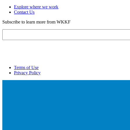
Explore where we work
Contact Us
Subscribe to learn more from WKKF
Email
Terms of Use
Privacy Policy