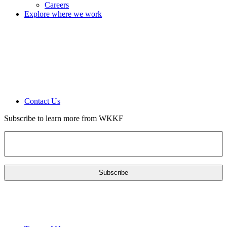
Careers
Explore where we work
Contact Us
Subscribe to learn more from WKKF
Email