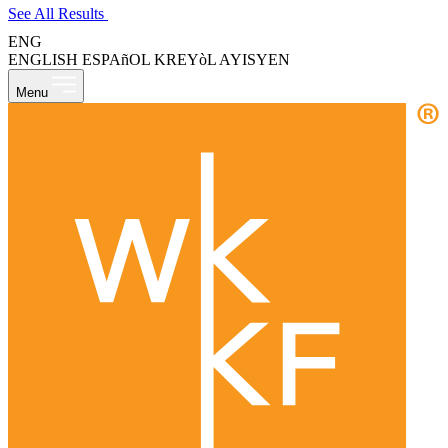
See All Results
ENG
ENGLISH
ESPAñOL
KREYòL AYISYEN
Menu