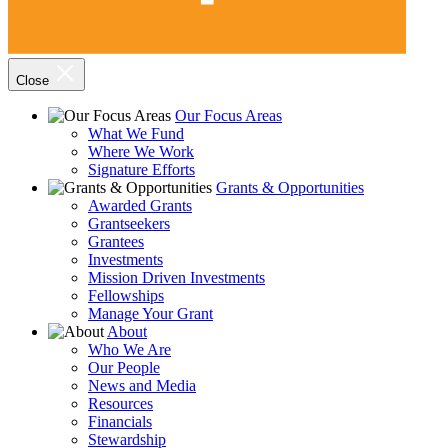
Close
Our Focus Areas
What We Fund
Where We Work
Signature Efforts
Grants & Opportunities
Awarded Grants
Grantseekers
Grantees
Investments
Mission Driven Investments
Fellowships
Manage Your Grant
About
Who We Are
Our People
News and Media
Resources
Financials
Stewardship