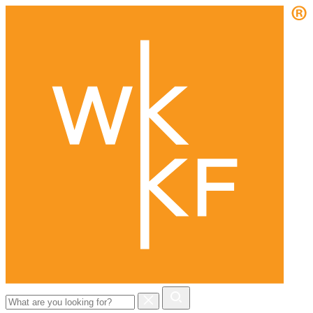
Search
for: