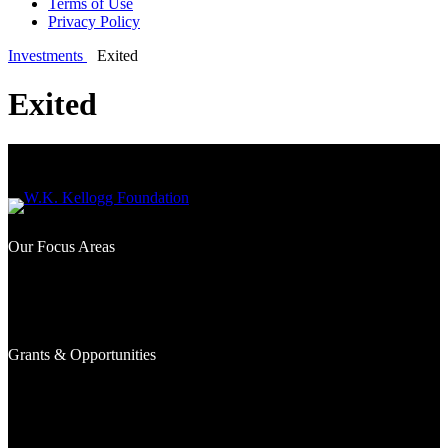
Terms of Use
Privacy Policy
Investments
Exited
Exited
Our Focus Areas
What We Fund
Where We Work
Signature Efforts
Grants & Opportunities
Awarded Grants
Investments
Grantseekers